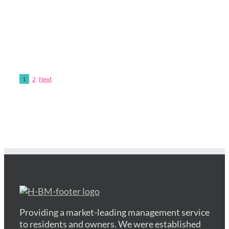
1
2
Next
Providing a market-leading management service
to residents and owners. We were established