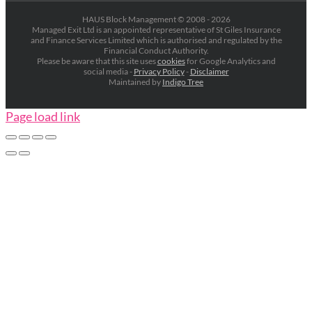
HAUS Block Management © 2008 -
2026
Managed Exit Ltd is an appointed representative of St Giles Insurance
and Finance Services Limited which is authorised and regulated by the
Financial Conduct Authority.
Please be aware that this site uses
cookies
for Google Analytics and
social media -
Privacy Policy
-
Disclaimer
Maintained by
Indigo Tree
Page load link