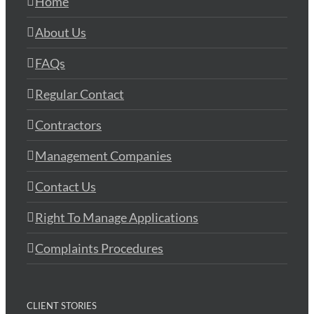
Home
About Us
FAQs
Regular Contact
Contractors
Management Companies
Contact Us
Right To Manage Applications
Complaints Procedures
CLIENT STORIES