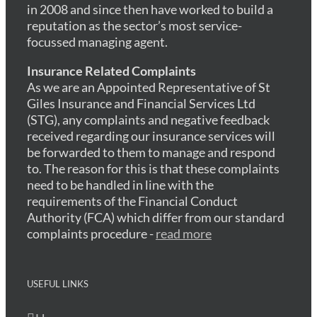
in 2008 and since then have worked to build a
reputation as the sector’s most service-
focussed managing agent.
Insurance Related Complaints
As we are an Appointed Representative of St
Giles Insurance and Financial Services Ltd
(STG), any complaints and negative feedback
received regarding our insurance services will
be forwarded to them to manage and respond
to. The reason for this is that these complaints
need to be handled in line with the
requirements of the Financial Conduct
Authority (FCA) which differ from our standard
complaints procedure -
read more
USEFUL LINKS