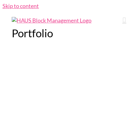
Skip to content
Portfolio
indigo tree
indigo tree