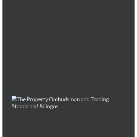
indigo tree
indigo tree
indigo tree